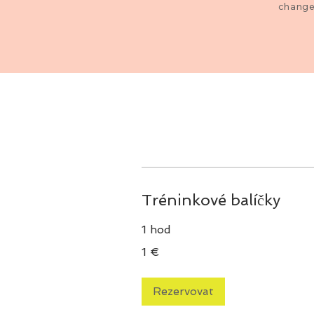
changes
Tréninkové balíčky
1 hod
1
1 €
euro
Rezervovat