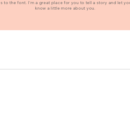
 to the font. I’m a great place for you to tell a story and let yo
know a little more about you.