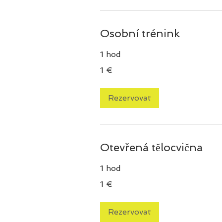
Osobní trénink
1 hod
1
1 €
euro
Rezervovat
Otevřená tělocvična
1 hod
1
1 €
euro
Rezervovat