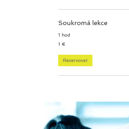
Soukromá lekce
1 hod
1
1 €
euro
Rezervovat