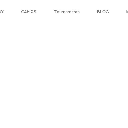
BY
CAMPS
Tournaments
BLOG