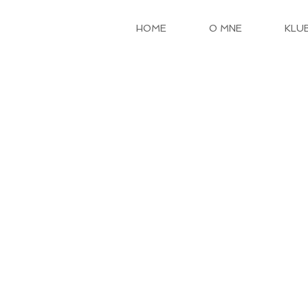
HOME
O MNE
KLU