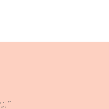
y. Just
make