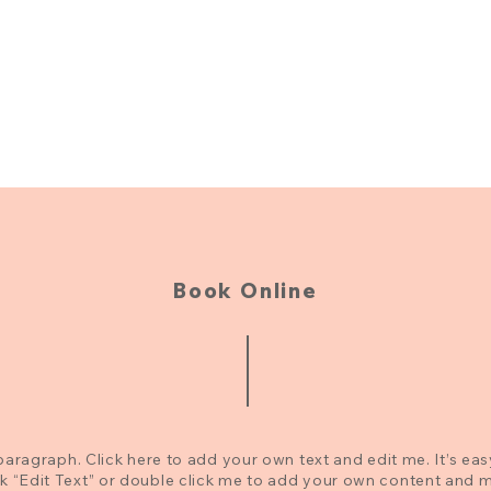
Book Online
paragraph. Click here to add your own text and edit me. It’s eas
ck “Edit Text” or double click me to add your own content and 