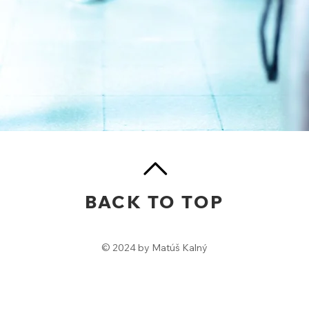
BACK TO TOP
© 2024 by Matúš Kalný